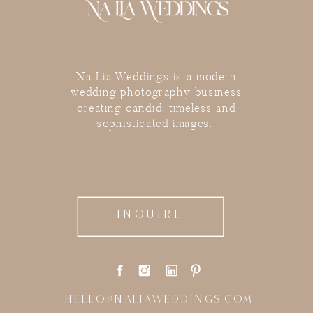
Na Lia Weddings is a modern
wedding photography business
creating candid, timeless and
sophisticated images.
INQUIRE
HELLO@NALIAWEDDINGS.COM