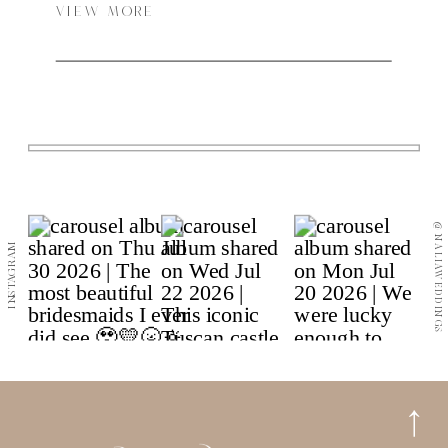
most iconic spaces: the Frontenac Room for the
VIEW MORE
bridal preparations, the Strathcona Room for the
groom and later evening touch-ups, the Terrace for
the outdoor ceremony, and the Alhambra Room for
the reception.
@NALIAWEDDINGS
INSTAGRAM