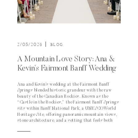
2/05/2026
|
BLOG
A Mountain Love Story: Ana &
Kevin’s Fairmont Banff Wedding
Ana and Kevin’s wedding at the Fairmont Banff
Springs blended historic grandeur with the raw
beauty of the Canadian Rockies. Known as the
“Castle in the Rockies,” the Fairmont Banff Springs
sits within Banff National Park, a UNESCO World
Heritage Site, offering panoramic mountain views,
stone architecture, and a setting that feels both
regal and deeply connected to nature. Their
celebration thoughtfully used several of the hotel’s