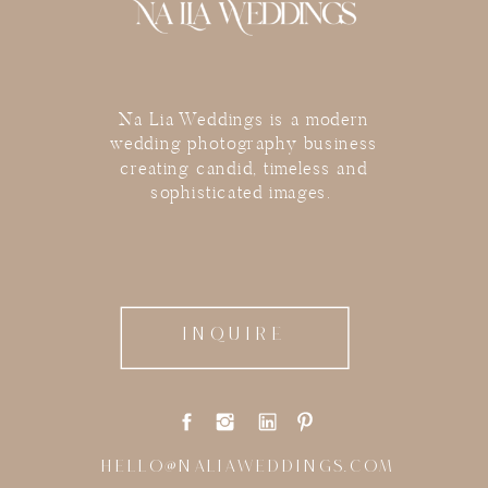
Na Lia Weddings is a modern
wedding photography business
creating candid, timeless and
sophisticated images.
INQUIRE
HELLO@NALIAWEDDINGS.COM