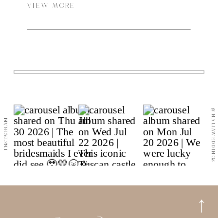
VIEW MORE
@NALIAWEDDINGS
INSTAGRAM