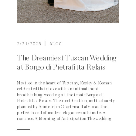
2/24/2025
|
BLOG
The Dreamiest Tuscan Wedding
at Borgo di Pietrafitta Relais
Nestled in the heart of Tuscany, Keeley & Keenan
celebrated their love with an intimate and
breathtaking wedding at the iconic Borgo di
Pietrafitta Relais. Their celebration, meticulously
planned by Annie from Charisma Italy, was the
perfect blend of modern elegance and timeless
romance. A Morning of Anticipation The wedding
day began with excitement and […]