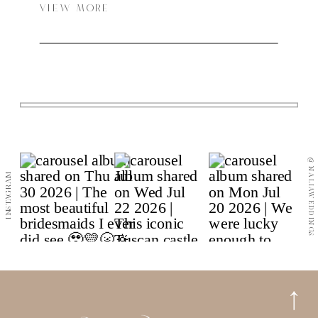
VIEW MORE
@NALIAWEDDINGS
INSTAGRAM