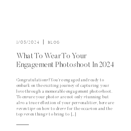
1/05/2024
|
BLOG
What To Wear To Your
Engagement Photoshoot In 2024
Congratulations! You’re engaged and ready to
embark on the exciting journey of capturing your
love through a memorable engagement photoshoot.
To ensure your photos are not only stunning but
also a true reflection of your personalities, here are
seven tips on how to dress for the occasion and the
top seven things to bring to […]