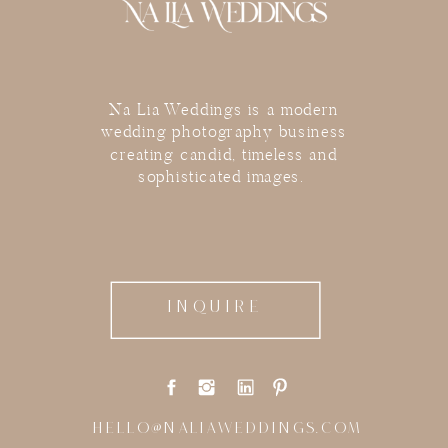
Na Lia Weddings is a modern
wedding photography business
creating candid, timeless and
sophisticated images.
INQUIRE
HELLO@NALIAWEDDINGS.COM